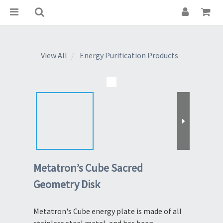
View All
Energy Purification Products
Metatron’s Cube Sacred
Geometry Disk
Metatron's Cube energy plate is made of all 