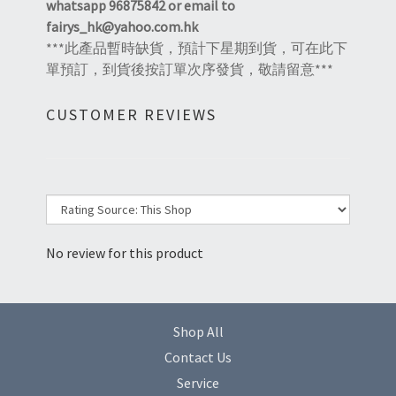
whatsapp 96875842 or email to
fairys_hk@yahoo.com.hk
***此產品暫時缺貨，預計下星期到貨，可在此下
單預訂，到貨後按訂單次序發貨，敬請留意***
CUSTOMER REVIEWS
No review for this product
Shop All
Contact Us
Service