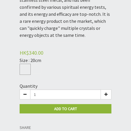
stainless steel metal, and has been 
confirmed by various spiritual energy tests, 
and its energy and efficacy are top-notch. It is 
a rare energy product on the market, which 
can "quickly charge" multiple crystals or 
energy objects at the same time.
HK$340.00
Size
: 20cm
Quantity
ADD TO CART
SHARE