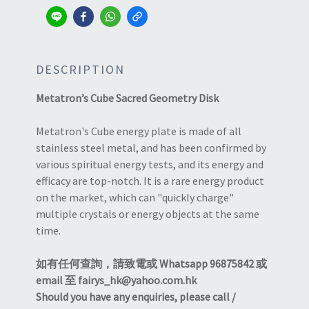
DESCRIPTION
Metatron’s Cube Sacred Geometry Disk
Metatron's Cube energy plate is made of all
stainless steel metal, and has been confirmed by
various spiritual energy tests, and its energy and
efficacy are top-notch. It is a rare energy product
on the market, which can "quickly charge"
multiple crystals or energy objects at the same
time.
如有任何查詢，請致電或 Whatsapp 96875842 或
email 至 fairys_hk@yahoo.com.hk
Should you have any enquiries, please call /