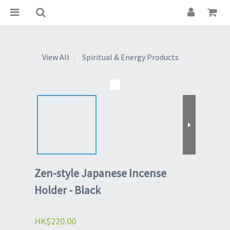
View All
Spiritual & Energy Products
Zen-style Japanese Incense
Holder - Black
HK$220.00