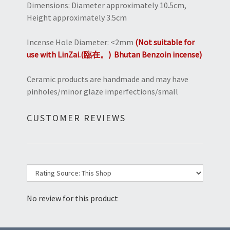
Dimensions: Diameter approximately 10.5cm,
Height approximately 3.5cm
Incense Hole Diameter: <2mm
(Not suitable for
use with LinZai.(臨在。) Bhutan Benzoin incense)
Ceramic products are handmade and may have
pinholes/minor glaze imperfections/small
CUSTOMER REVIEWS
No review for this product