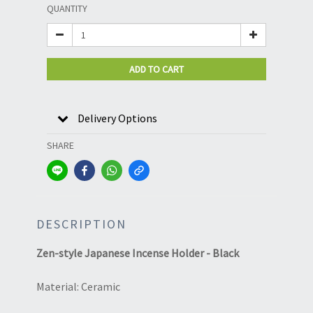
QUANTITY
ADD TO CART
Delivery Options
SHARE
DESCRIPTION
Zen-style Japanese Incense Holder - Black
Material: Ceramic