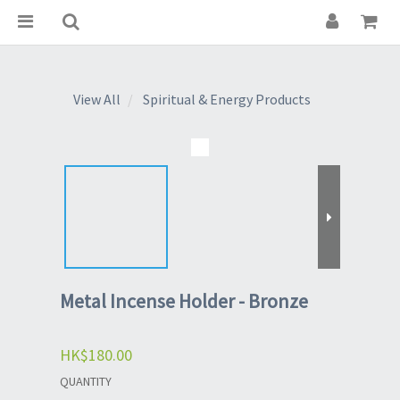
View All
Spiritual & Energy Products
Metal Incense Holder - Bronze
HK$180.00
QUANTITY