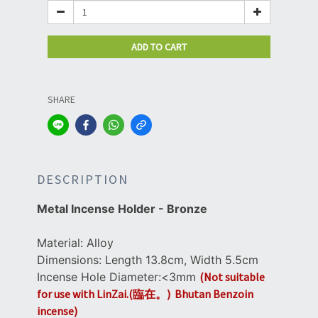
ADD TO CART
SHARE
DESCRIPTION
Metal Incense Holder -
Bronze
Material: Alloy
Dimensions: Length 13.8cm, Width 5.5cm
Incense Hole Diameter:<3mm
(Not suitable
for use with LinZai.(臨在。) Bhutan Benzoin
incense)