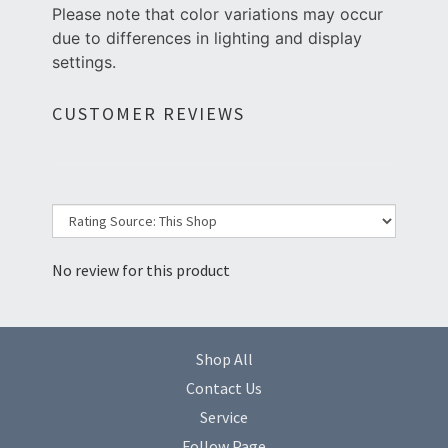
Please note that color variations may occur
due to differences in lighting and display
settings.
CUSTOMER REVIEWS
No review for this product
Shop All
Contact Us
Service
Follow Page